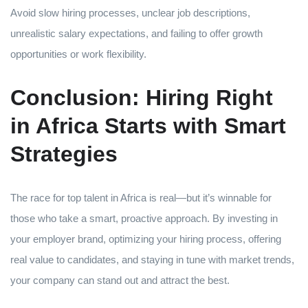
Avoid slow hiring processes, unclear job descriptions,
unrealistic salary expectations, and failing to offer growth
opportunities or work flexibility.
Conclusion: Hiring Right
in Africa Starts with Smart
Strategies
The race for top talent in Africa is real—but it’s winnable for
those who take a smart, proactive approach. By investing in
your employer brand, optimizing your hiring process, offering
real value to candidates, and staying in tune with market trends,
your company can stand out and attract the best.