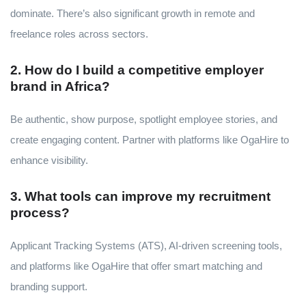
dominate. There’s also significant growth in remote and
freelance roles across sectors.
2. How do I build a competitive employer
brand in Africa?
Be authentic, show purpose, spotlight employee stories, and
create engaging content. Partner with platforms like OgaHire to
enhance visibility.
3. What tools can improve my recruitment
process?
Applicant Tracking Systems (ATS), AI-driven screening tools,
and platforms like OgaHire that offer smart matching and
branding support.