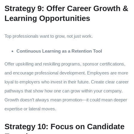
Strategy 9: Offer Career Growth &
Learning Opportunities
Top professionals want to grow, not just work.
Continuous Learning as a Retention Tool
Offer upskilling and reskilling programs, sponsor certifications,
and encourage professional development. Employees are more
loyal to employers who invest in their future. Create clear career
pathways that show how one can grow within your company.
Growth doesn’t always mean promotion—it could mean deeper
expertise or lateral moves.
Strategy 10: Focus on Candidate