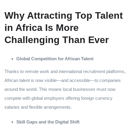
Why Attracting Top Talent
in Africa Is More
Challenging Than Ever
Global Competition for African Talent
Thanks to remote work and international recruitment platforms,
African talent is now visible—and accessible—to companies
around the world. This means local businesses must now
compete with global employers offering foreign currency
salaries and flexible arrangements.
Skill Gaps and the Digital Shift