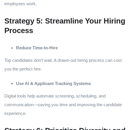
employees work.
Strategy 5: Streamline Your Hiring
Process
Reduce Time-to-Hire
Top candidates don’t wait. A drawn-out hiring process can cost
you the perfect hire.
Use AI & Applicant Tracking Systems
Digital tools help automate screening, scheduling, and
communication—saving you time and improving the candidate
experience.