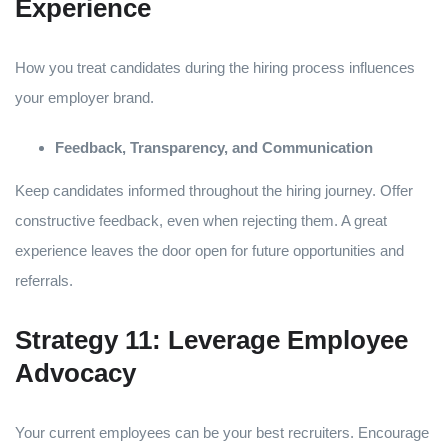
Experience
How you treat candidates during the hiring process influences
your employer brand.
Feedback, Transparency, and Communication
Keep candidates informed throughout the hiring journey. Offer
constructive feedback, even when rejecting them. A great
experience leaves the door open for future opportunities and
referrals.
Strategy 11: Leverage Employee
Advocacy
Your current employees can be your best recruiters. Encourage