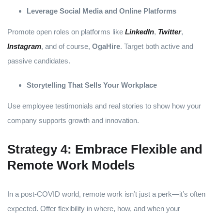
Leverage Social Media and Online Platforms
Promote open roles on platforms like
LinkedIn
,
Twitter
,
Instagram
, and of course,
OgaHire
. Target both active and
passive candidates.
Storytelling That Sells Your Workplace
Use employee testimonials and real stories to show how your
company supports growth and innovation.
Strategy 4: Embrace Flexible and
Remote Work Models
In a post-COVID world, remote work isn’t just a perk—it’s often
expected. Offer flexibility in where, how, and when your