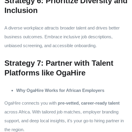
Strategy 6: Prioritize Diversity and
Inclusion
A diverse workplace attracts broader talent and drives better
business outcomes. Embrace inclusive job descriptions,
unbiased screening, and accessible onboarding.
Strategy 7: Partner with Talent
Platforms like OgaHire
Why OgaHire Works for African Employers
OgaHire connects you with
pre-vetted, career-ready talent
across Africa. With tailored job matches, employer branding
support, and deep local insights, it’s your go-to hiring partner in
the region.