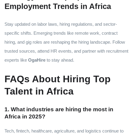
Employment Trends in Africa
Stay updated on labor laws, hiring regulations, and sector-
specific shifts. Emerging trends like remote work, contract
hiring, and gig roles are reshaping the hiring landscape. Follow
trusted sources, attend HR events, and partner with recruitment
experts like
OgaHire
to stay ahead.
FAQs About Hiring Top
Talent in Africa
1. What industries are hiring the most in
Africa in 2025?
Tech, fintech, healthcare, agriculture, and logistics continue to