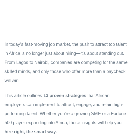
In today’s fast-moving job market, the push to attract top talent
in Africa is no longer just about hiring—it’s about standing out.
From Lagos to Nairobi, companies are competing for the same
skilled minds, and only those who offer more than a paycheck
will win
This article outlines
13 proven strategies
that African
employers can implement to attract, engage, and retain high-
performing talent. Whether you’re a growing SME or a Fortune
500 player expanding into Africa, these insights will help you
hire right, the smart way
.