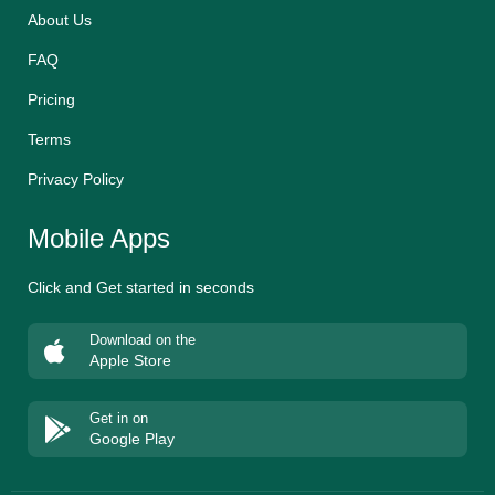
About Us
FAQ
Pricing
Terms
Privacy Policy
Mobile Apps
Click and Get started in seconds
Download on the
Apple Store
Get in on
Google Play