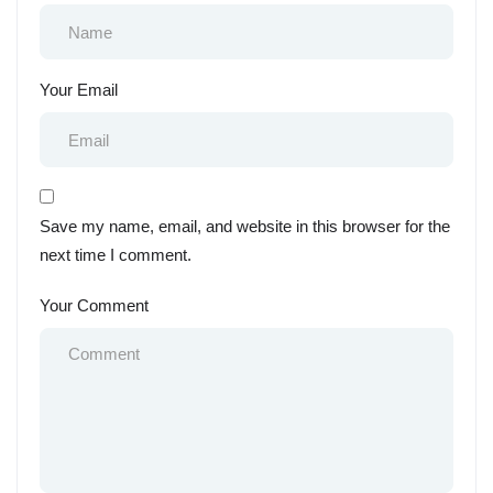
Your Email
Save my name, email, and website in this browser for the
next time I comment.
Your Comment