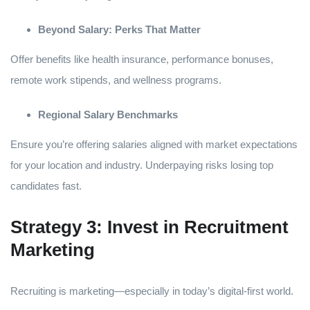
Beyond Salary: Perks That Matter
Offer benefits like health insurance, performance bonuses,
remote work stipends, and wellness programs.
Regional Salary Benchmarks
Ensure you’re offering salaries aligned with market expectations
for your location and industry. Underpaying risks losing top
candidates fast.
Strategy 3: Invest in Recruitment
Marketing
Recruiting is marketing—especially in today’s digital-first world.