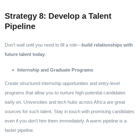
Strategy 8: Develop a Talent
Pipeline
Don’t wait until you need to fill a role—
build relationships with
future talent today
.
Internship and Graduate Programs
Create structured internship opportunities and entry-level
programs that allow you to nurture high-potential candidates
early on. Universities and tech hubs across Africa are great
sources for such talent. Stay in touch with promising candidates
even if you don’t hire them immediately. A warm pipeline is a
faster pipeline.