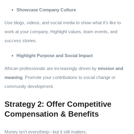
Showcase Company Culture
Use blogs, videos, and social media to show what it’s like to
work at your company. Highlight values, team events, and
success stories.
Highlight Purpose and Social Impact
African professionals are increasingly driven by
mission and
meaning
. Promote your contributions to social change or
community development.
Strategy 2: Offer Competitive
Compensation & Benefits
Money isn’t everything—but it still matters.