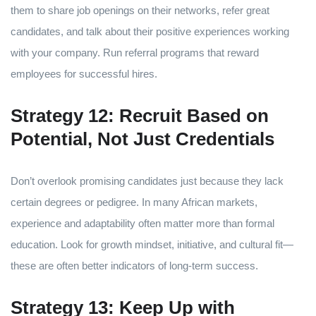
them to share job openings on their networks, refer great
candidates, and talk about their positive experiences working
with your company. Run referral programs that reward
employees for successful hires.
Strategy 12: Recruit Based on
Potential, Not Just Credentials
Don’t overlook promising candidates just because they lack
certain degrees or pedigree. In many African markets,
experience and adaptability often matter more than formal
education. Look for growth mindset, initiative, and cultural fit—
these are often better indicators of long-term success.
Strategy 13: Keep Up with