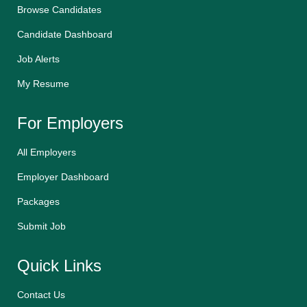
Browse Candidates
Candidate Dashboard
Job Alerts
My Resume
For Employers
All Employers
Employer Dashboard
Packages
Submit Job
Quick Links
Contact Us