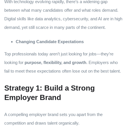
With technology evolving rapidly, there’s a widening gap
between what many candidates offer and what roles demand.
Digital skills like data analytics, cybersecurity, and AI are in high
demand, yet still scarce in many parts of the continent.
Changing Candidate Expectations
Top professionals today aren’t just looking for jobs—they’re
looking for
purpose, flexibility, and growth
. Employers who
fail to meet these expectations often lose out on the best talent.
Strategy 1: Build a Strong
Employer Brand
A compelling employer brand sets you apart from the
competition and draws talent organically.