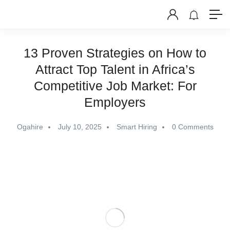
13 Proven Strategies on How to
Attract Top Talent in Africa’s
Competitive Job Market: For
Employers
Ogahire
July 10, 2025
Smart Hiring
0 Comments