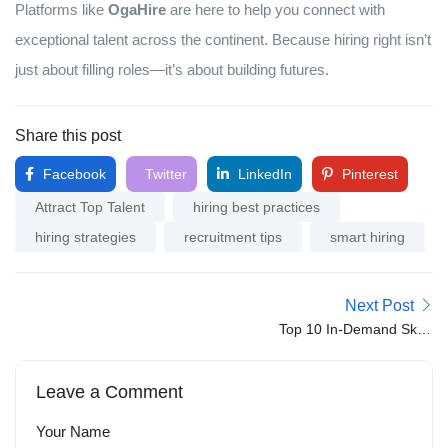
Platforms like
OgaHire
are here to help you connect with
exceptional talent across the continent. Because hiring right isn’t
just about filling roles—it’s about building futures.
Share this post
Facebook
Twitter
LinkedIn
Pinterest
Attract Top Talent
hiring best practices
hiring strategies
recruitment tips
smart hiring
Next Post
Top 10 In-Demand Skills
Employers Are Looking
for in 2025
Leave a Comment
Your Name