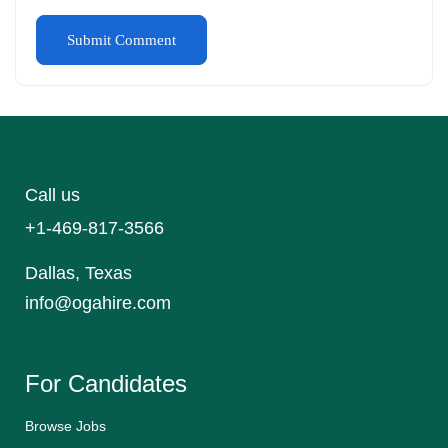
Call us
+1-469-817-3566
Dallas, Texas
info@ogahire.com
For Candidates
Browse Jobs