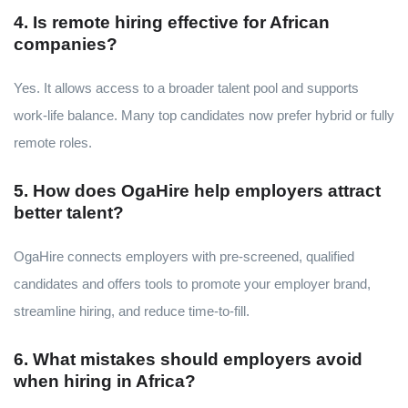
4. Is remote hiring effective for African
companies?
Yes. It allows access to a broader talent pool and supports
work-life balance. Many top candidates now prefer hybrid or fully
remote roles.
5. How does OgaHire help employers attract
better talent?
OgaHire connects employers with pre-screened, qualified
candidates and offers tools to promote your employer brand,
streamline hiring, and reduce time-to-fill.
6. What mistakes should employers avoid
when hiring in Africa?