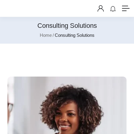
Consulting Solutions
Home
Consulting Solutions