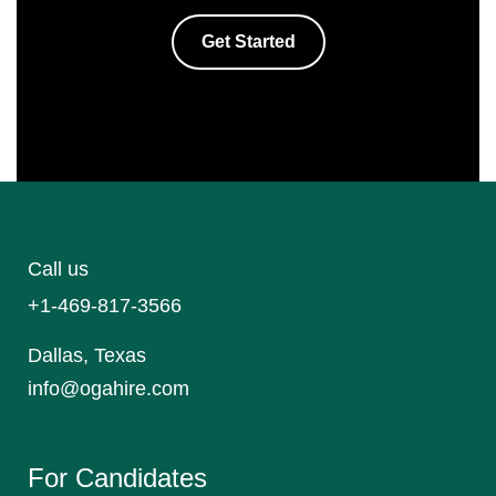
Get Started
Call us
+1-469-817-3566
Dallas, Texas
info@ogahire.com
For Candidates