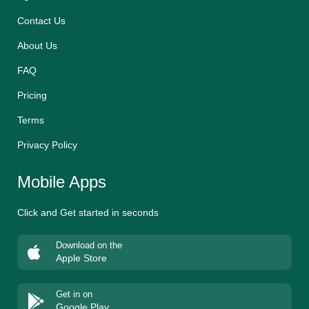
Contact Us
About Us
FAQ
Pricing
Terms
Privacy Policy
Mobile Apps
Click and Get started in seconds
Download on the
Apple Store
Get in on
Google Play