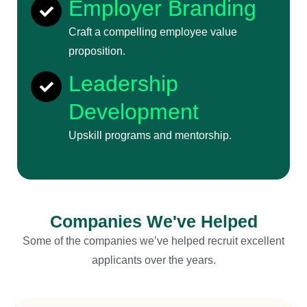
Employer Branding
Craft a compelling employee value
proposition.
Leadership
Development
Upskill programs and mentorship.
Companies We've Helped
Some of the companies we’ve helped recruit excellent
applicants over the years.