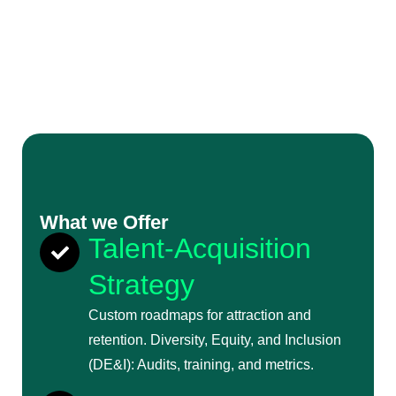
What we Offer
Talent-Acquisition
Strategy
Custom roadmaps for attraction and
retention. Diversity, Equity, and Inclusion
(DE&I): Audits, training, and metrics.