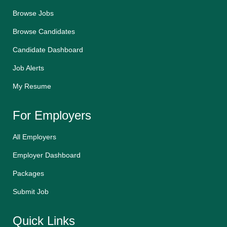
Browse Jobs
Browse Candidates
Candidate Dashboard
Job Alerts
My Resume
For Employers
All Employers
Employer Dashboard
Packages
Submit Job
Quick Links