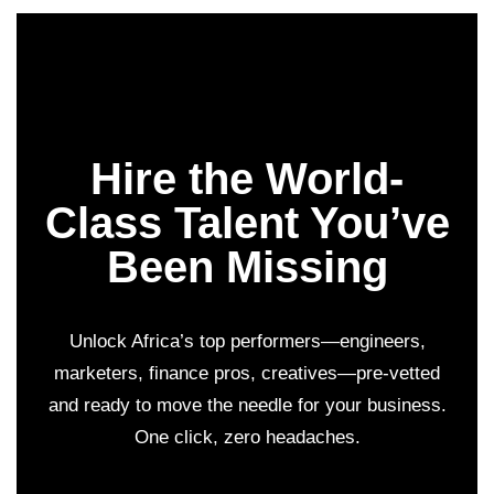
Hire the World-
Class Talent You’ve
Been Missing
Unlock Africa’s top performers—engineers,
marketers, finance pros, creatives—pre-vetted
and ready to move the needle for your business.
One click, zero headaches.