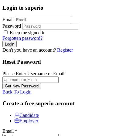
Login to superio
Email
Password
Keep me signed in
Forgotten password?
Don't you have an account?
Register
Reset Password
Please Enter Username or Email
Back To Login
Create a free superio account
Candidate
Employer
Email
*