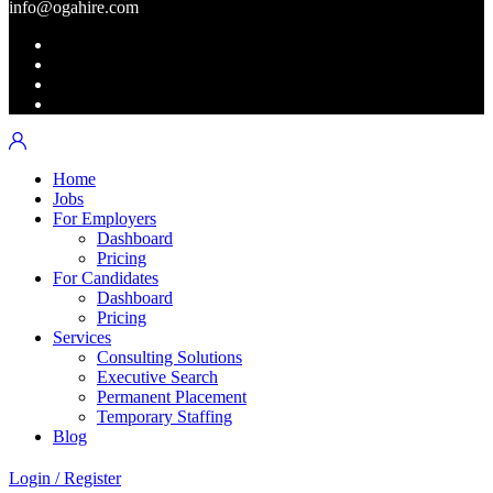
info@ogahire.com
Home
Jobs
For Employers
Dashboard
Pricing
For Candidates
Dashboard
Pricing
Services
Consulting Solutions
Executive Search
Permanent Placement
Temporary Staffing
Blog
Login
/
Register