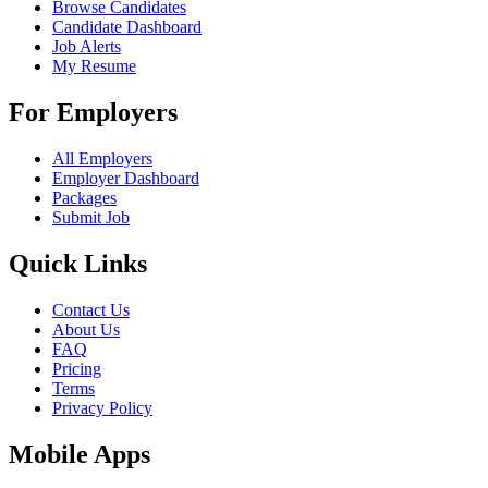
Browse Candidates
Candidate Dashboard
Job Alerts
My Resume
For Employers
All Employers
Employer Dashboard
Packages
Submit Job
Quick Links
Contact Us
About Us
FAQ
Pricing
Terms
Privacy Policy
Mobile Apps