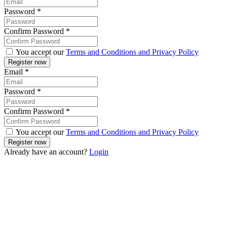
Password
*
Confirm Password
*
You accept our
Terms and Conditions and Privacy Policy
Email
*
Password
*
Confirm Password
*
You accept our
Terms and Conditions and Privacy Policy
Already have an account?
Login