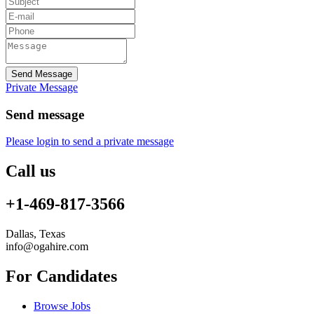
Send Message
Private Message
Send message
Please login to send a private message
Call us
+1-469-817-3566
Dallas, Texas
info@ogahire.com
For Candidates
Browse Jobs