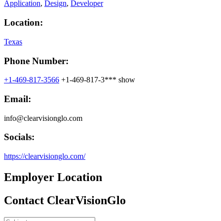
Application
,
Design
,
Developer
Location:
Texas
Phone Number:
+1-469-817-3566
+1-469-817-3***
show
Email:
info@clearvisionglo.com​
Socials:
https://clearvisionglo.com/
Employer Location
Contact ClearVisionGlo