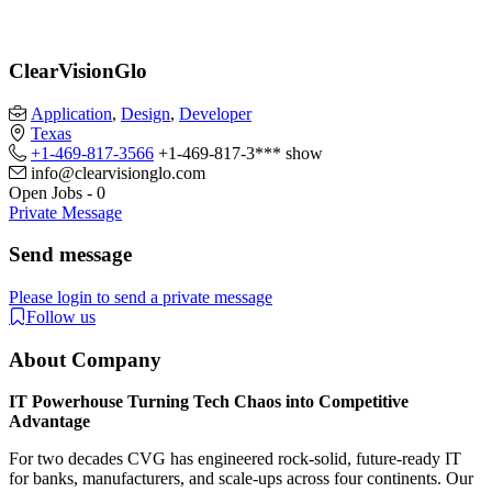
ClearVisionGlo
Application
,
Design
,
Developer
Texas
+1-469-817-3566
+1-469-817-3***
show
info@clearvisionglo.com​
Open Jobs
-
0
Private Message
Send message
Please login to send a private message
Follow us
About Company
IT Powerhouse Turning Tech Chaos into Competitive
Advantage
For two decades CVG has engineered rock-solid, future-ready IT
for banks, manufacturers, and scale-ups across four continents. Our