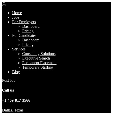
Home
Jobs
For Employers
Dashboard
Pricing
For Candidates
Dashboard
Pricing
Services
Consulting Solutions
Executive Search
Permanent Placement
Temporary Staffing
Blog
Post Job
Call us
+1-469-817-3566
Dallas, Texas