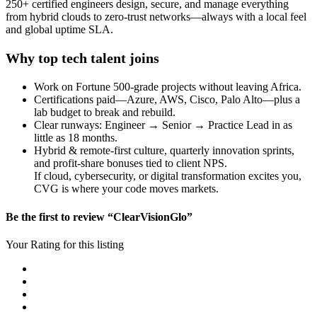
250+ certified engineers design, secure, and manage everything
from hybrid clouds to zero-trust networks—always with a local feel
and global uptime SLA.
Why top tech talent joins
Work on Fortune 500-grade projects without leaving Africa.
Certifications paid—Azure, AWS, Cisco, Palo Alto—plus a
lab budget to break and rebuild.
Clear runways: Engineer → Senior → Practice Lead in as
little as 18 months.
Hybrid & remote-first culture, quarterly innovation sprints,
and profit-share bonuses tied to client NPS.
If cloud, cybersecurity, or digital transformation excites you,
CVG is where your code moves markets.
Be the first to review “ClearVisionGlo”
Your Rating for this listing