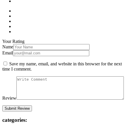
Your Rating
Name
Email
Save my name, email, and website in this browser for the next
time I comment.
Review
categories: