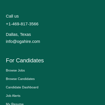
Call us
+1-469-817-3566
Dallas, Texas
info@ogahire.com
For Candidates
Browse Jobs
Browse Candidates
Candidate Dashboard
Job Alerts
My Resume