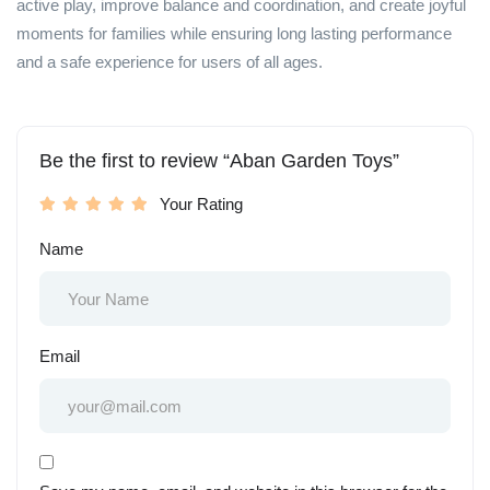
active play, improve balance and coordination, and create joyful
moments for families while ensuring long lasting performance
and a safe experience for users of all ages.
Be the first to review “Aban Garden Toys”
Your Rating
Name
Email