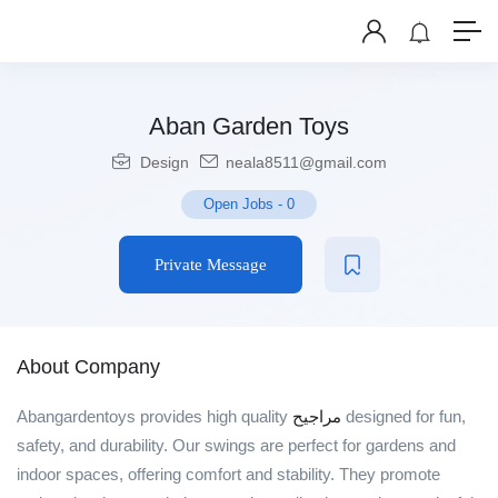
Aban Garden Toys
Design
neala8511@gmail.com
Open Jobs
-
0
Private Message
About Company
Abangardentoys provides high quality
مراجيح
designed for fun,
safety, and durability. Our swings are perfect for gardens and
indoor spaces, offering comfort and stability. They promote