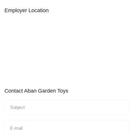
Employer Location
Contact Aban Garden Toys