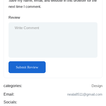
Save my name, email, and website in this browser for the
next time I comment.
Review
categories:
Design
Email:
neala8511@gmail.com
Socials: