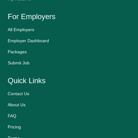
For Employers
All Employers
Employer Dashboard
Packages
Submit Job
Quick Links
Contact Us
About Us
FAQ
Pricing