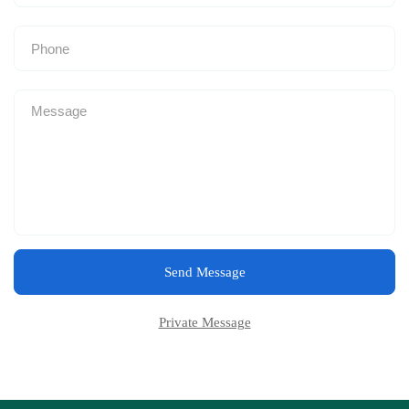
Send Message
Private Message